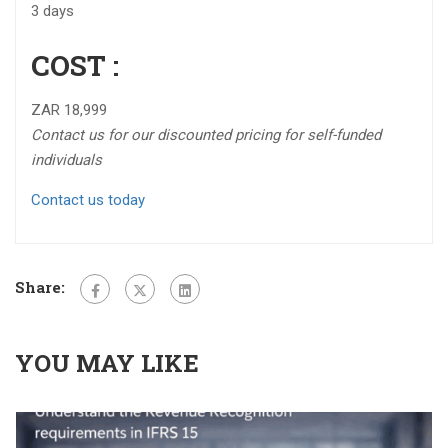
3 days
COST :
ZAR 18,999
Contact us for our discounted pricing for self-funded
individuals
Contact us today
Share:
YOU MAY LIKE