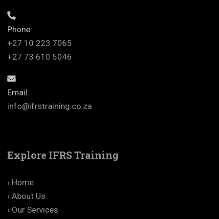
Phone:
+27 10 223 7065
+27 73 610 5046
Email:
info@ifrstraining.co.za
Explore IFRS Training
› Home
› About Us
› Our Services