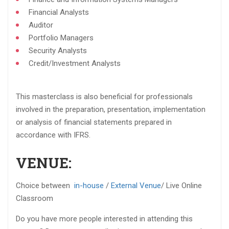
Financial Analysts​
Auditor​
Portfolio Managers​
Security Analysts​
Credit/Investment Analysts​
This masterclass is also beneficial for professionals
involved in the preparation, presentation, implementation
or analysis of financial statements prepared in
accordance with IFRS.​
VENUE:
Choice between
in-house
/
External Venue
/ Live Online
Classroom
Do you have more people interested in attending this