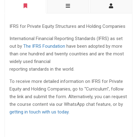
IFRS for Private Equity Structures and Holding Companies
International Financial Reporting Standards (IFRS) as set
out by
The IFRS Foundation
have been adopted by more
than one hundred and twenty countries and are the most
widely used financial
reporting standards in the world.
To receive more detailed information on IFRS for Private
Equity and Holding Companies, go to “Curriculum”, follow
the link and submit the form. Alternatively, you can request
the course content via our WhatsApp chat feature, or by
getting in touch with us today
.