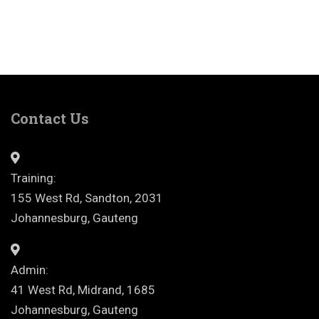
Contact Us
Training:
155 West Rd, Sandton, 2031
Johannesburg, Gauteng
Admin:
41 West Rd, Midrand, 1685
Johannesburg, Gauteng