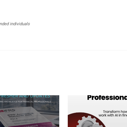
unded individuals