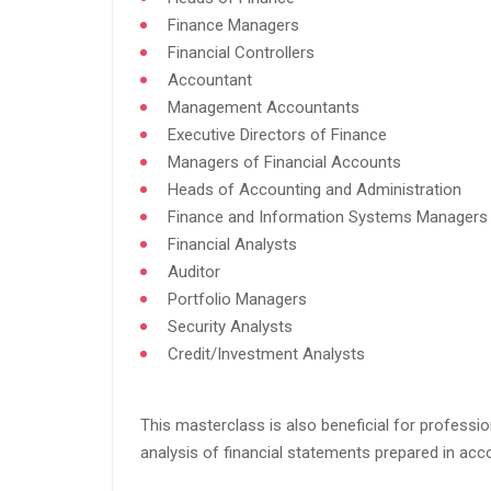
Finance Managers​
Financial Controllers​
Accountant​
Management Accountants​
Executive Directors of Finance​
Managers of Financial Accounts​
Heads of Accounting and Administration​
Finance and Information Systems Managers​
Financial Analysts​
Auditor​
Portfolio Managers​
Security Analysts​
Credit/Investment Analysts​
This masterclass is also beneficial for professio
analysis of financial statements prepared in acco