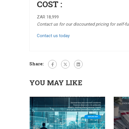
COST :
ZAR 18,999
Contact us for our discounted pricing for self-f
Contact us today
Share:
YOU MAY LIKE