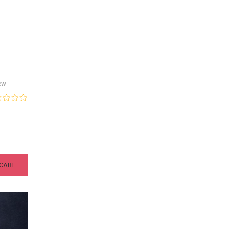
ew
CART