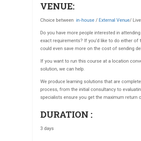
VENUE:
Choice between
in-house
/
External Venue
/ Liv
Do you have more people interested in attending
exact requirements? If you’d like to do either of
could even save more on the cost of sending del
If you want to run this course at a location con
solution, we can help.
We produce learning solutions that are completel
process, from the initial consultancy to evaluatin
specialists ensure you get the maximum return o
DURATION :
3 days