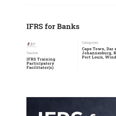
IFRS for Banks
Categories
Cape Town
,
Dar 
Johannesburg
,
Teacher
Port Louis
,
Wind
IFRS Training
Participatory
Facilitator(s)