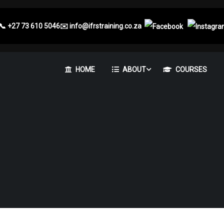
📞
+27 73 610 5046
✉️
info@ifrstraining.co.za
HOME
ABOUT
COURSES