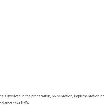
nals involved in the preparation, presentation, implementation or
rdance with IFRS.​