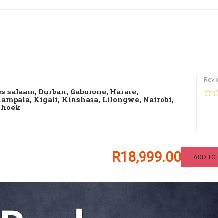
Revi
es salaam
,
Durban
,
Gaborone
,
Harare
,
Kampala
,
Kigali
,
Kinshasa
,
Lilongwe
,
Nairobi
,
hoek
R18,999.00
ADD TO 