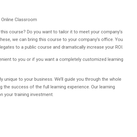
e Online Classroom
 this course? Do you want to tailor it to meet your company’s
 these, we can bring this course to your company’s office. You
egates to a public course and dramatically increase your ROI.
venient to you or if you want a completely customized learning
y unique to your business. We’ll guide you through the whole
g the success of the full learning experience. Our learning
n your training investment.