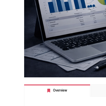
Overview