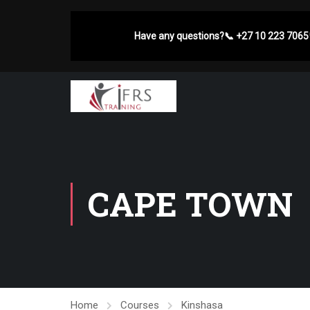
Have any questions?
📞
+27 10 223 7065
CAPE TOWN
Home
Courses
Kinshasa