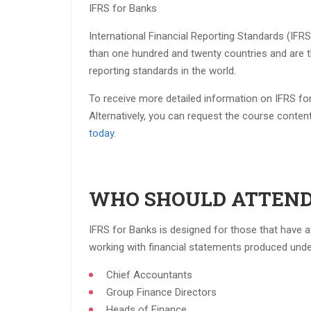
IFRS for Banks
International Financial Reporting Standards (IFR
than one hundred and twenty countries and are t
reporting standards in the world.
To receive more detailed information on IFRS for
Alternatively, you can request the course conten
today
.
WHO SHOULD ATTEND
IFRS for Banks is designed for those that have
working with financial statements produced under 
Chief Accountants​
Group Finance Directors​
Heads of Finance​