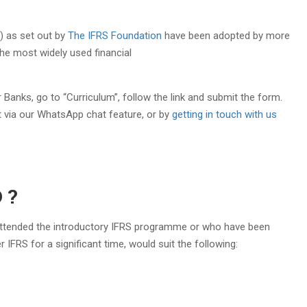
S) as set out by
The IFRS Foundation
have been adopted by more
he most widely used financial
 Banks, go to “Curriculum”, follow the link and submit the form.
t via our WhatsApp chat feature, or by
getting in touch with us
 ?
 attended the introductory IFRS programme or who have been
IFRS for a significant time, would suit the following:​