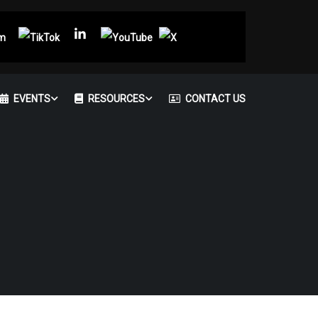
EVENTS
RESOURCES
CONTACT US