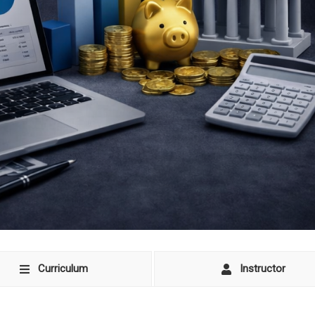
Curriculum
Instructor