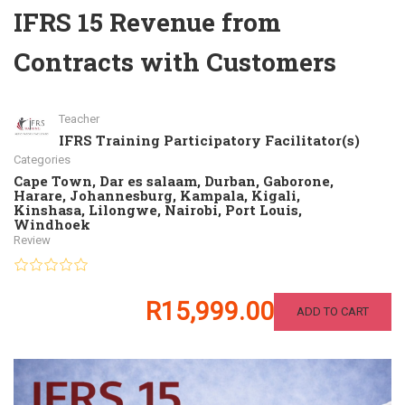
IFRS 15 Revenue from
Contracts with Customers
Teacher
IFRS Training Participatory Facilitator(s)
Categories
Cape Town
,
Dar es salaam
,
Durban
,
Gaborone
,
Harare
,
Johannesburg
,
Kampala
,
Kigali
,
Kinshasa
,
Lilongwe
,
Nairobi
,
Port Louis
,
Windhoek
Review
R15,999.00
ADD TO CART