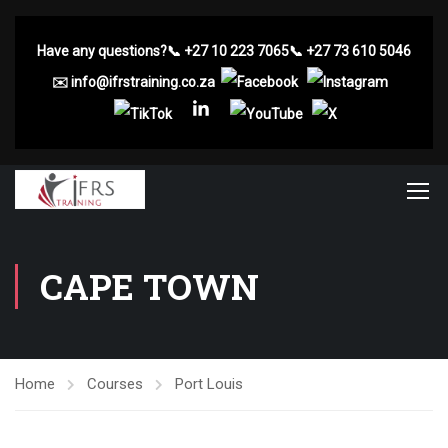
Have any questions?
📞
+27 10 223 7065
📞
+27 73 610 5046
✉️
info@ifrstraining.co.za
CAPE TOWN
Home
Courses
Port Louis