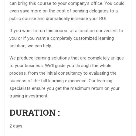
can bring this course to your company’s office. You could
even save more on the cost of sending delegates to a
public course and dramatically increase your ROI.
If you want to run this course at a location convenient to
you or if you want a completely customized learning
solution, we can help.
We produce learning solutions that are completely unique
to your business. We’ll guide you through the whole
process, from the initial consultancy to evaluating the
success of the full learning experience. Our learning
specialists ensure you get the maximum return on your
training investment.
DURATION :
2 days