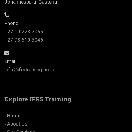
Johannesburg, Gauteng
Phone:
+27 10 223 7065
+27 73 610 5046
Email:
info@ifrstraining.co.za
Explore IFRS Training
› Home
› About Us