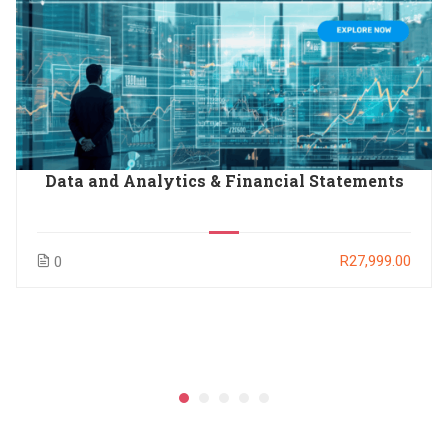
Data and Analytics & Financial Statements
R27,999.00
0