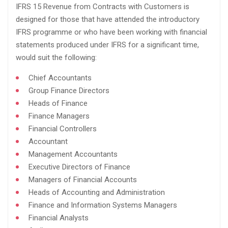
IFRS 15 Revenue from Contracts with Customers is
designed for those that have attended the introductory
IFRS programme or who have been working with financial
statements produced under IFRS for a significant time,
would suit the following:​
Chief Accountants​
Group Finance Directors​
Heads of Finance​
Finance Managers​
Financial Controllers​
Accountant​
Management Accountants​
Executive Directors of Finance​
Managers of Financial Accounts​
Heads of Accounting and Administration​
Finance and Information Systems Managers​
Financial Analysts​