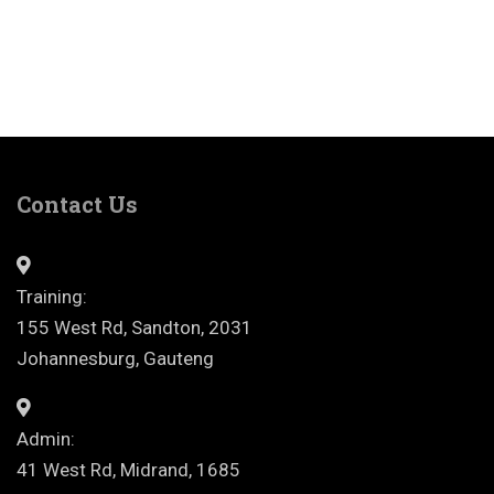
Contact Us
Training:
155 West Rd, Sandton, 2031
Johannesburg, Gauteng
Admin:
41 West Rd, Midrand, 1685