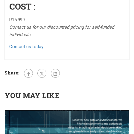
COST :
R15,999
Contact us for our discounted pricing for self-funded
individuals
Contact us today
Share:
YOU MAY LIKE