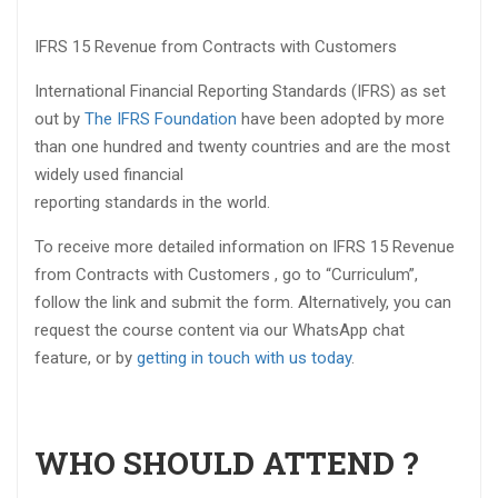
IFRS 15 Revenue from Contracts with Customers
International Financial Reporting Standards (IFRS) as set
out by
The IFRS Foundation
have been adopted by more
than one hundred and twenty countries and are the most
widely used financial
reporting standards in the world.
To receive more detailed information on IFRS 15 Revenue
from Contracts with Customers , go to “Curriculum”,
follow the link and submit the form. Alternatively, you can
request the course content via our WhatsApp chat
feature, or by
getting in touch with us today
.
WHO SHOULD ATTEND ?