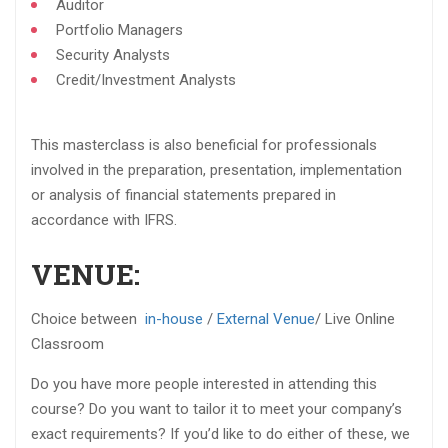
Auditor​
Portfolio Managers​
Security Analysts​
Credit/Investment Analysts​
This masterclass is also beneficial for professionals
involved in the preparation, presentation, implementation
or analysis of financial statements prepared in
accordance with IFRS.​
VENUE:
Choice between
in-house
/
External Venue
/ Live Online
Classroom
Do you have more people interested in attending this
course? Do you want to tailor it to meet your company’s
exact requirements? If you’d like to do either of these, we