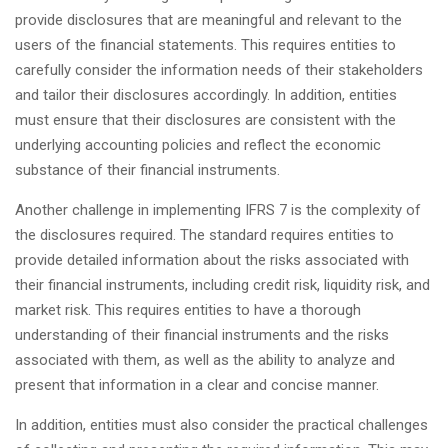
provide disclosures that are meaningful and relevant to the
users of the financial statements. This requires entities to
carefully consider the information needs of their stakeholders
and tailor their disclosures accordingly. In addition, entities
must ensure that their disclosures are consistent with the
underlying accounting policies and reflect the economic
substance of their financial instruments.
Another challenge in implementing IFRS 7 is the complexity of
the disclosures required. The standard requires entities to
provide detailed information about the risks associated with
their financial instruments, including credit risk, liquidity risk, and
market risk. This requires entities to have a thorough
understanding of their financial instruments and the risks
associated with them, as well as the ability to analyze and
present that information in a clear and concise manner.
In addition, entities must also consider the practical challenges