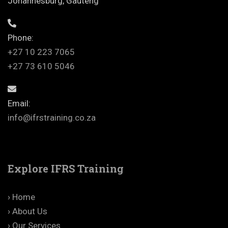
Johannesburg, Gauteng
Phone:
+27 10 223 7065
+27 73 610 5046
Email:
info@ifrstraining.co.za
Explore IFRS Training
› Home
› About Us
› Our Services