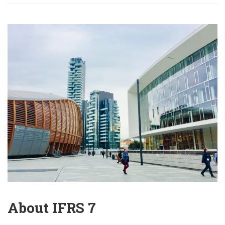
About IFRS 7