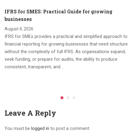
IFRS for SMES: Practical Guide for growing
businesses
August 4, 2026
IFRS for SMEs provides a practical and simplified approach to
financial reporting for growing businesses that need structure
without the complexity of full IFRS. As organisations expand,
seek funding, or prepare for audits, the ability to produce
consistent, transparent, and …
Leave A Reply
You must be
logged in
to post a comment.