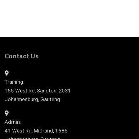
Contact Us
Training:
155 West Rd, Sandton, 2031
Johannesburg, Gauteng
Admin:
41 West Rd, Midrand, 1685