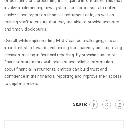
of collecting and presenting the required information. This may
involve implementing new systems and processes to collect,
analyze, and report on financial instrument data, as well as
training staff to ensure that they are able to provide accurate
and timely disclosures.
Overall, while implementing IFRS 7 can be challenging, it is an
important step towards enhancing transparency and improving
decision-making in financial reporting. By providing users of
financial statements with relevant and reliable information
about financial instruments, entities can build trust and
confidence in their financial reporting and improve their access
to capital markets
Share: