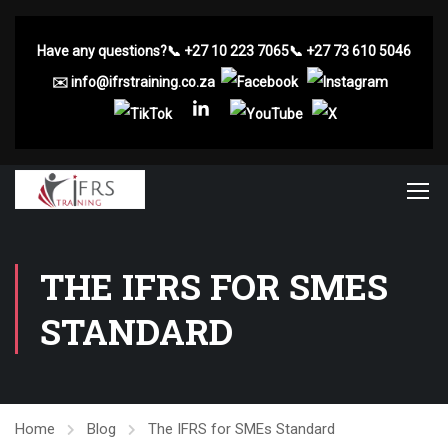
Have any questions?
📞
+27 10 223 7065
📞
+27 73 610 5046
✉️
info@ifrstraining.co.za
THE IFRS FOR SMES
STANDARD
Home
Blog
The IFRS for SMEs Standard