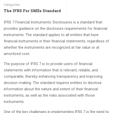
Categories
The IFRS For SMEs Standard
IFRS 7 Financial Instruments: Disclosures is a standard that
provides guidance on the disclosure requirements for financial
instruments. The standard applies to all entities that have
financial instruments in their financial statements, regardless of
whether the instruments are recognized at fair value or at
amortized cost.
The purpose of IFRS 7 is to provide users of financial
statements with information that is relevant, reliable, and
comparable, thereby enhancing transparency and improving
decision-making. The standard requires entities to disclose
information about the nature and extent of their financial
instruments, as well as the risks associated with those
instruments.
One of the key challenges in implementing IFRS 7 is the need to