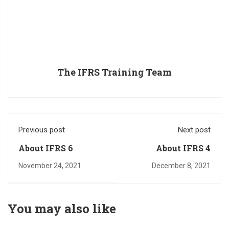
The IFRS Training Team
Previous post
Next post
About IFRS 6
About IFRS 4
November 24, 2021
December 8, 2021
You may also like