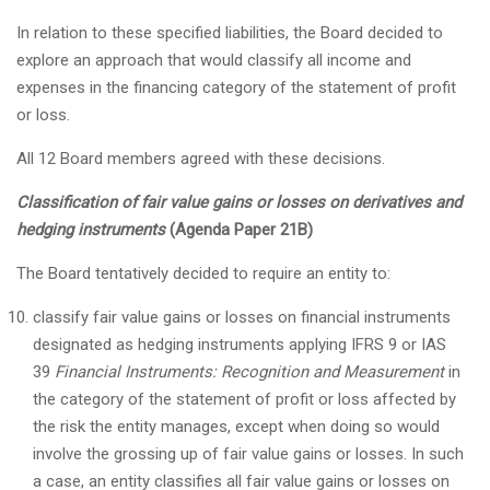
In relation to these specified liabilities, the Board decided to
explore an approach that would classify all income and
expenses in the financing category of the statement of profit
or loss.
All 12 Board members agreed with these decisions.
Classification of fair value gains or losses on derivatives and
hedging instruments
(Agenda Paper 21B)
The Board tentatively decided to require an entity to:
classify fair value gains or losses on financial instruments
designated as hedging instruments applying IFRS 9 or IAS
39
Financial Instruments: Recognition and Measurement
in
the category of the statement of profit or loss affected by
the risk the entity manages, except when doing so would
involve the grossing up of fair value gains or losses. In such
a case, an entity classifies all fair value gains or losses on