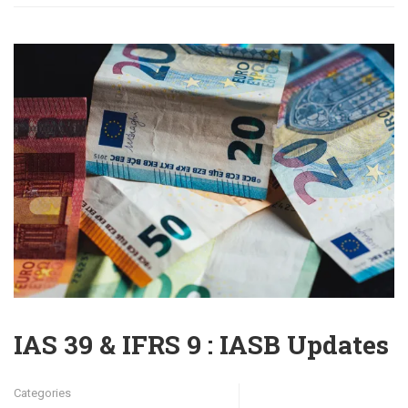
IAS 39 & IFRS 9 : IASB Updates
Categories