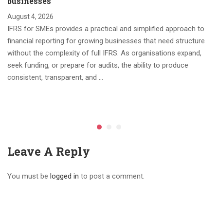
businesses
August 4, 2026
IFRS for SMEs provides a practical and simplified approach to
financial reporting for growing businesses that need structure
without the complexity of full IFRS. As organisations expand,
seek funding, or prepare for audits, the ability to produce
consistent, transparent, and …
Leave A Reply
You must be
logged in
to post a comment.