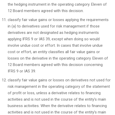
the hedging instrument in the operating category. Eleven of
12 Board members agreed with this decision.
classify fair value gains or losses applying the requirements
in (a) to derivatives used for risk management if those
derivatives are not designated as hedging instruments
applying IFRS 9 or IAS 39, except when doing so would
involve undue cost or effort. In cases that involve undue
cost or effort, an entity classifies all fair value gains or
losses on the derivative in the operating category. Eleven of
12 Board members agreed with this decision concerning
IFRS 9 or IAS 39.
classify fair value gains or losses on derivatives not used for
risk management in the operating category of the statement
of profit or loss, unless a derivative relates to financing
activities and is not used in the course of the entity’s main
business activities. When the derivative relates to financing
activities and is not used in the course of the entity’s main