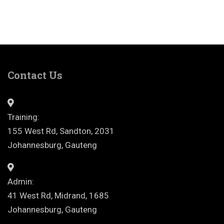
Contact Us
Training:
155 West Rd, Sandton, 2031
Johannesburg, Gauteng
Admin:
41 West Rd, Midrand, 1685
Johannesburg, Gauteng