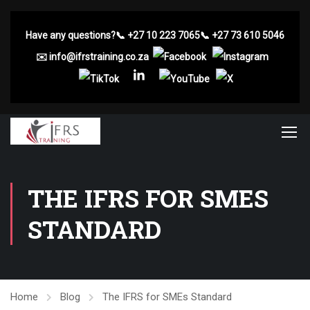
Have any questions?
📞
+27 10 223 7065
📞
+27 73 610 5046
✉️
info@ifrstraining.co.za
THE IFRS FOR SMES
STANDARD
Home
Blog
The IFRS for SMEs Standard