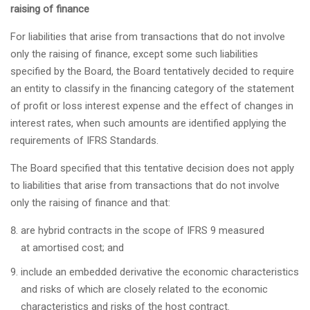
raising of finance
For liabilities that arise from transactions that do not involve
only the raising of finance, except some such liabilities
specified by the Board, the Board tentatively decided to require
an entity to classify in the financing category of the statement
of profit or loss interest expense and the effect of changes in
interest rates, when such amounts are identified applying the
requirements of IFRS Standards.
The Board specified that this tentative decision does not apply
to liabilities that arise from transactions that do not involve
only the raising of finance and that:
are hybrid contracts in the scope of IFRS 9 measured
at amortised cost; and
include an embedded derivative the economic characteristics
and risks of which are closely related to the economic
characteristics and risks of the host contract.