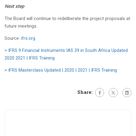
Next step
The Board will continue to redeliberate the project proposals at
future meetings.
Source:
ifrs.org
>
IFRS 9 Financial Instruments IAS 39 in South Africa Updated
2020 2021 | IFRS Training
>
IFRS Masterclass Updated | 2020 | 2021 | IFRS Training
Share: