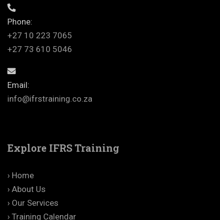
Phone:
+27 10 223 7065
+27 73 610 5046
Email:
info@ifrstraining.co.za
Explore IFRS Training
› Home
› About Us
› Our Services
› Training Calendar