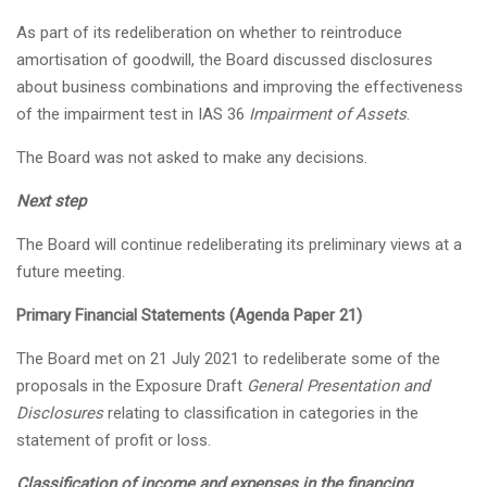
As part of its redeliberation on whether to reintroduce
amortisation of goodwill, the Board discussed disclosures
about business combinations and improving the effectiveness
of the impairment test in IAS 36
Impairment of Assets
.
The Board was not asked to make any decisions.
Next step
The Board will continue redeliberating its preliminary views at a
future meeting.
Primary Financial Statements (Agenda Paper 21)
The Board met on 21 July 2021 to redeliberate some of the
proposals in the Exposure Draft
General Presentation and
Disclosures
relating to classification in categories in the
statement of profit or loss.
Classification of income and expenses in the financing