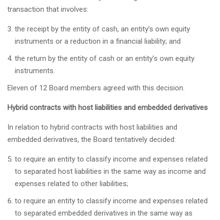
transaction that involves:
the receipt by the entity of cash, an entity’s own equity
instruments or a reduction in a financial liability; and
the return by the entity of cash or an entity’s own equity
instruments.
Eleven of 12 Board members agreed with this decision.
Hybrid contracts with host liabilities and embedded derivatives
In relation to hybrid contracts with host liabilities and
embedded derivatives, the Board tentatively decided:
to require an entity to classify income and expenses related
to separated host liabilities in the same way as income and
expenses related to other liabilities;
to require an entity to classify income and expenses related
to separated embedded derivatives in the same way as