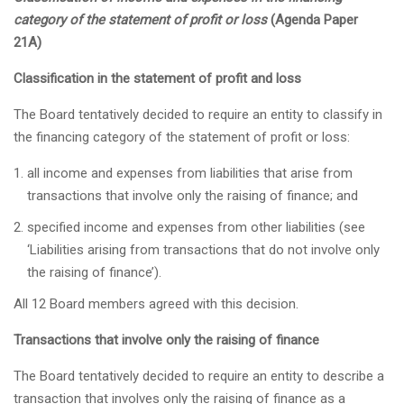
category of the statement of profit or loss
(Agenda Paper
21A)
Classification in the statement of profit and loss
The Board tentatively decided to require an entity to classify in
the financing category of the statement of profit or loss:
all income and expenses from liabilities that arise from
transactions that involve only the raising of finance; and
specified income and expenses from other liabilities (see
‘Liabilities arising from transactions that do not involve only
the raising of finance’).
All 12 Board members agreed with this decision.
Transactions that involve only the raising of finance
The Board tentatively decided to require an entity to describe a
transaction that involves only the raising of finance as a