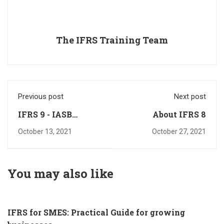
The IFRS Training Team
Previous post
Next post
IFRS 9 - IASB
About IFRS 8
Updates
October 13, 2021
October 27, 2021
You may also like
IFRS for SMES: Practical Guide for growing