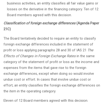
business activities, an entity classifies all fair value gains or
losses on the derivative in the financing category. Ten of 12
Board members agreed with this decision.
Classification of foreign exchange differences
(Agenda Paper
21C)
The Board tentatively decided to require an entity to classify
foreign exchange differences included in the statement of
profit or loss applying paragraphs 28 and 30 of IAS 21
The
Effects of Changes in Foreign Exchange Rates
in the same
category of the statement of profit or loss as the income and
expenses from the items that gave rise to the foreign
exchange differences, except when doing so would involve
undue cost or effort. In cases that involve undue cost or
effort, an entity classifies the foreign exchange differences on
the item in the operating category.
Eleven of 12 Board members agreed with this decision.