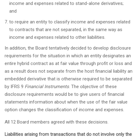
income and expenses related to stand-alone derivatives;
and
to require an entity to classify income and expenses related
to contracts that are not separated, in the same way as
income and expenses related to other liabilities.
In addition, the Board tentatively decided to develop disclosure
requirements for the situation in which an entity designates an
entire hybrid contract as at fair value through profit or loss and
as a result does not separate from the host financial liability an
embedded derivative that is otherwise required to be separated
by IFRS 9
Financial Instruments
. The objective of these
disclosure requirements would be to give users of financial
statements information about when the use of the fair value
option changes the classification of income and expenses.
All 12 Board members agreed with these decisions.
Liabilities arising from transactions that do not involve only the