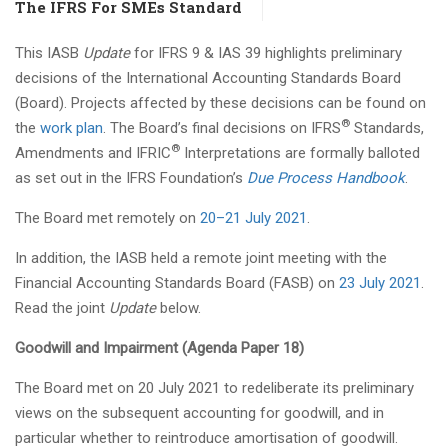
The IFRS For SMEs Standard
This IASB
Update
for IFRS 9 & IAS 39 highlights preliminary
decisions of the International Accounting Standards Board
(Board). Projects affected by these decisions can be found on
®
the
work plan
. The Board’s final decisions on IFRS
Standards,
®
Amendments and IFRIC
Interpretations are formally balloted
as set out in the IFRS Foundation’s
Due Process Handbook
.
The Board met remotely on
20–21 July 2021
.
In addition, the IASB held a remote joint meeting with the
Financial Accounting Standards Board (FASB) on
23 July 2021
.
Read the joint
Update
below.
Goodwill and Impairment (Agenda Paper 18)
The Board met on 20 July 2021 to redeliberate its preliminary
views on the subsequent accounting for goodwill, and in
particular whether to reintroduce amortisation of goodwill.