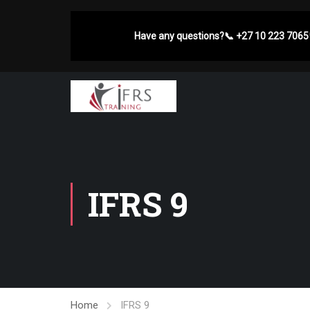
Have any questions?
📞
+27 10 223 7065
IFRS 9
Home
IFRS 9