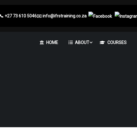
📞
+27 73 610 5046
✉️
info@ifrstraining.co.za
HOME
ABOUT
COURSES