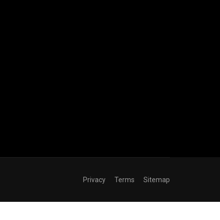
Privacy
Terms
Sitemap