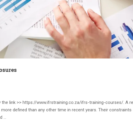
osures
he link >> https://www.ifrstraining.co.za/ifrs-training-courses/. A r
 more defined than any other time in recent years. Their constraint
rd …