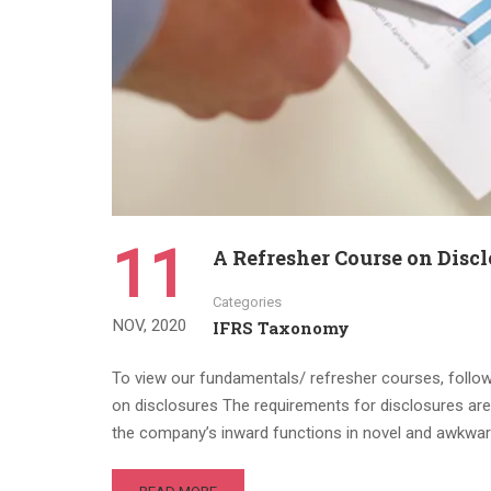
11
A Refresher Course on Discl
Categories
NOV, 2020
IFRS Taxonomy
To view our fundamentals/ refresher courses, follow t
on disclosures The requirements for disclosures are
the company’s inward functions in novel and awkwa