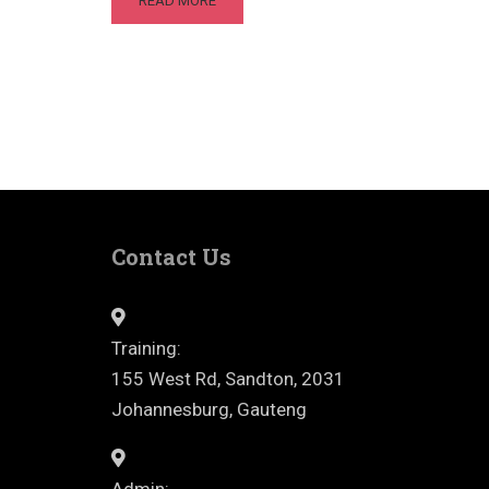
READ MORE
Contact Us
Training:
155 West Rd, Sandton, 2031
Johannesburg, Gauteng