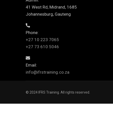
Admin:
41 West Rd, Midrand, 1685
Johannesburg, Gauteng
Phone:
+27 10 223 7065
+27 73 610 5046
Email:
info@ifrstraining.co.za
© 2024 IFRS Training. All rights reserved.