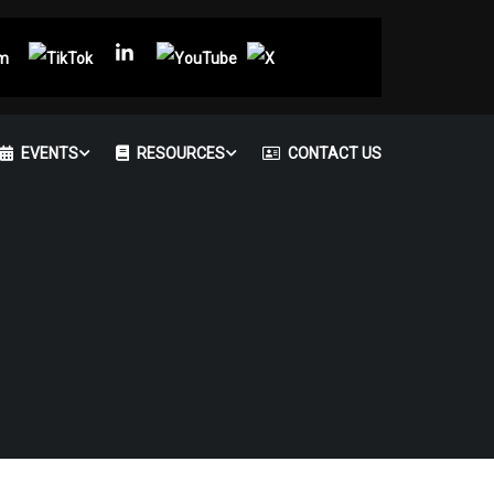
EVENTS
RESOURCES
CONTACT US