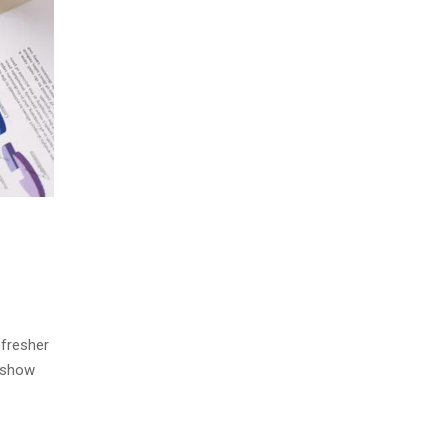
efresher
s show