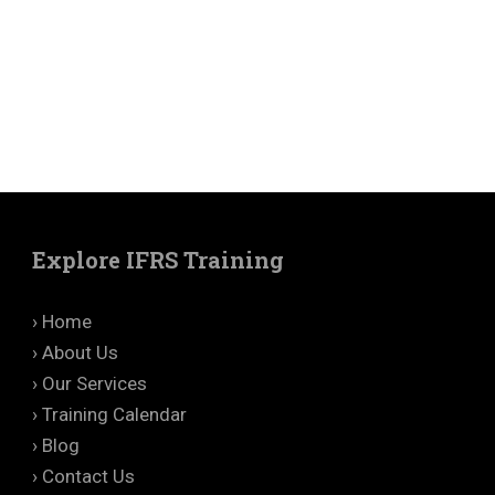
Explore IFRS Training
› Home
› About Us
› Our Services
› Training Calendar
› Blog
› Contact Us