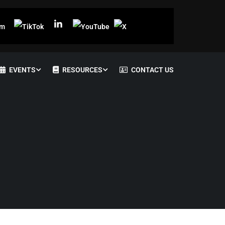
EVENTS
RESOURCES
CONTACT US