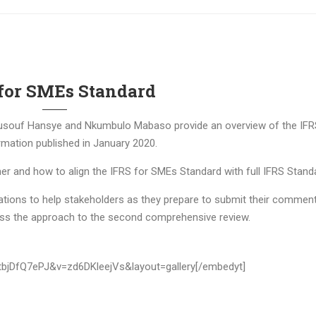
for SMEs Standard
souf Hansye and Nkumbulo Mabaso provide an overview of the IFR
mation published in January 2020.
r and how to align the IFRS for SMEs Standard with full IFRS Stand
ntations to help stakeholders as they prepare to submit their commen
cuss the approach to the second comprehensive review.
tbjDfQ7ePJ&v=zd6DKleejVs&layout=gallery[/embedyt]