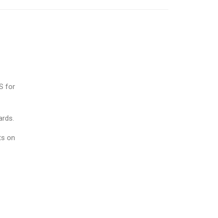
S for
ards.
ts on