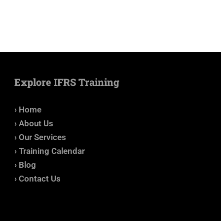
Explore IFRS Training
› Home
› About Us
› Our Services
› Training Calendar
› Blog
› Contact Us