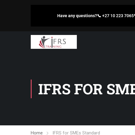
Have any questions?
📞
+27 10 223 7065
IFRS FOR SM
Home
IFRS for SMEs Standard