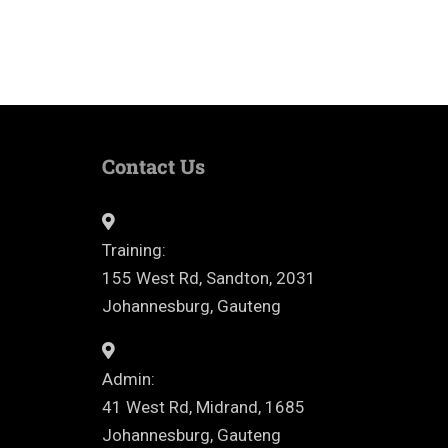
Contact Us
Training:
155 West Rd, Sandton, 2031
Johannesburg, Gauteng
Admin:
41 West Rd, Midrand, 1685
Johannesburg, Gauteng