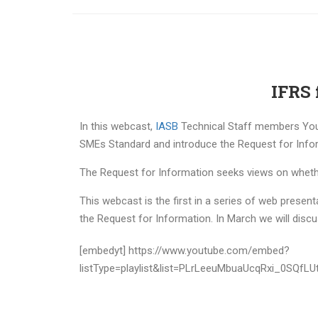
IFRS 
In this webcast,
IASB
Technical Staff members You
SMEs Standard and introduce the Request for Infor
The Request for Information seeks views on whethe
This webcast is the first in a series of web prese
the Request for Information. In March we will dis
[embedyt] https://www.youtube.com/embed?
listType=playlist&list=PLrLeeuMbuaUcqRxi_0SQfLU