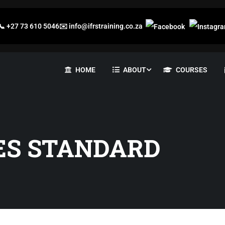
📞
+27 73 610 5046
✉️
info@ifrstraining.co.za
HOME
ABOUT
COURSES
ES STANDARD