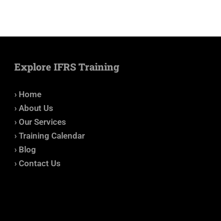
Explore IFRS Training
› Home
› About Us
› Our Services
› Training Calendar
› Blog
› Contact Us