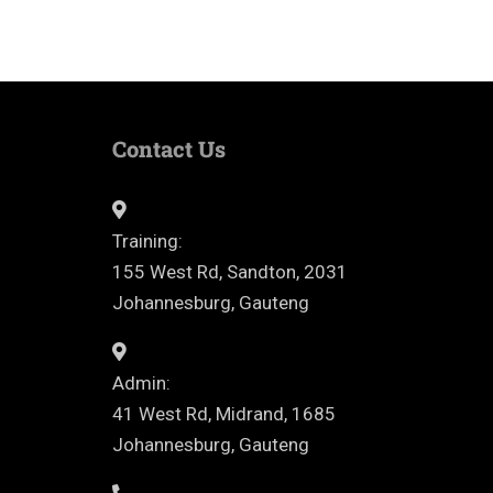
Contact Us
Training:
155 West Rd, Sandton, 2031
Johannesburg, Gauteng
Admin:
41 West Rd, Midrand, 1685
Johannesburg, Gauteng