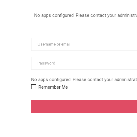
No apps configured. Please contact your administra
No apps configured. Please contact your administrat
Remember Me