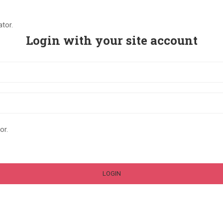
tor.
Login with your site account
or.