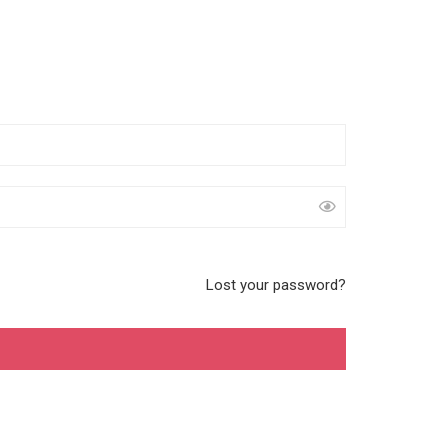
Lost your password?