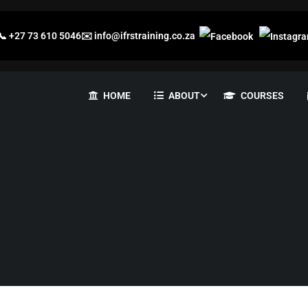
📞
+27 73 610 5046
✉️
info@ifrstraining.co.za
HOME
ABOUT
COURSES