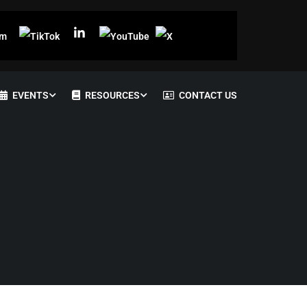
EVENTS
RESOURCES
CONTACT US