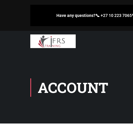
Have any questions?
📞
+27 10 223 7065
ACCOUNT