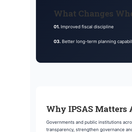
What Changes Wh
01.
Improved fiscal discipline
03.
Better long-term planning capabil
Why IPSAS Matters A
Governments and public institutions acro
transparency, strengthen governance and