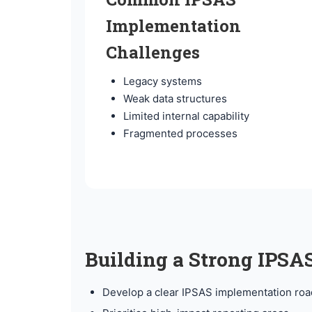
Implementation
Challenges
Legacy systems
Weak data structures
Limited internal capability
Fragmented processes
Building a Strong IPS
Develop a clear IPSAS implementation ro