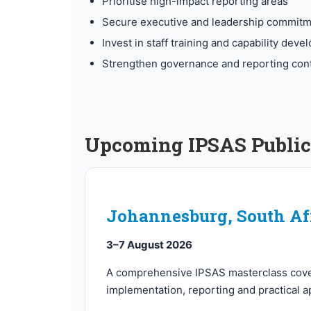
Prioritise high-impact reporting areas
Secure executive and leadership commit
Invest in staff training and capability dev
Strengthen governance and reporting cont
Upcoming IPSAS Public 
Johannesburg, South Af
3–7 August 2026
A comprehensive IPSAS masterclass cov
implementation, reporting and practical ap