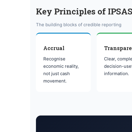
Key Principles of IPSAS
The building blocks of credible reporting
Accrual
Transpar
Recognise
Clear, comple
economic reality,
decision-use
not just cash
information.
movement.