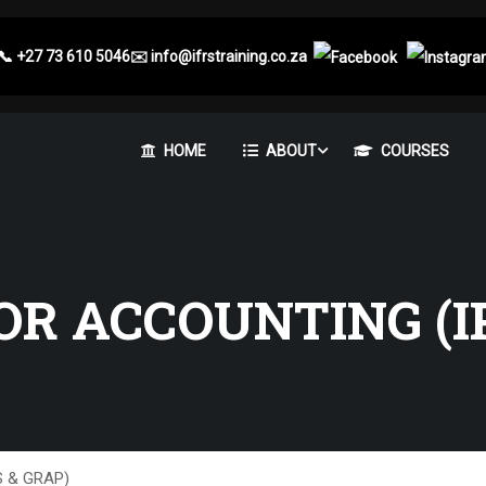
📞
+27 73 610 5046
✉️
info@ifrstraining.co.za
HOME
ABOUT
COURSES
OR ACCOUNTING (I
AS & GRAP)