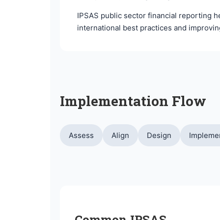
IPSAS public sector financial reporting 
international best practices and improvi
Implementation Flow
Assess
Align
Design
Impleme
Common IPSAS