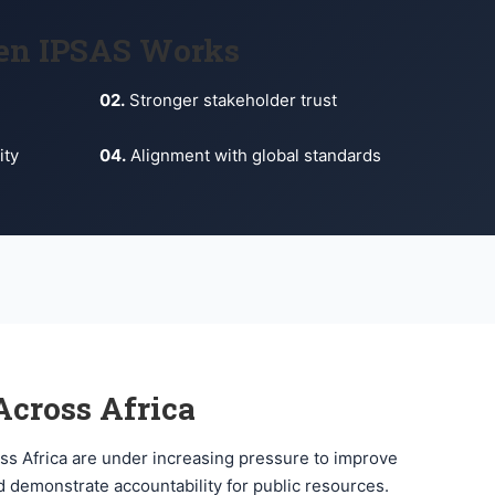
en IPSAS Works
02.
Stronger stakeholder trust
ity
04.
Alignment with global standards
cross Africa
ss Africa are under increasing pressure to improve
 demonstrate accountability for public resources.