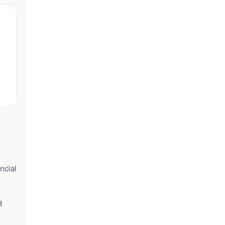
ncial
d