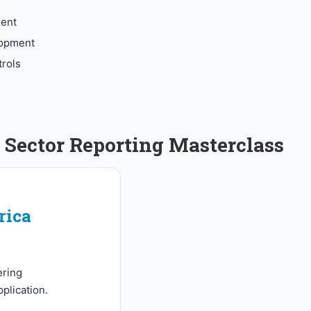
ment
elopment
rols
Sector Reporting Masterclass
rica
ering
plication.