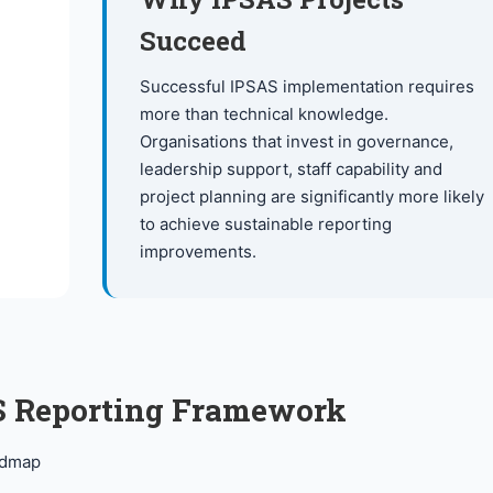
Succeed
Successful IPSAS implementation requires
more than technical knowledge.
Organisations that invest in governance,
leadership support, staff capability and
project planning are significantly more likely
to achieve sustainable reporting
improvements.
AS Reporting Framework
admap