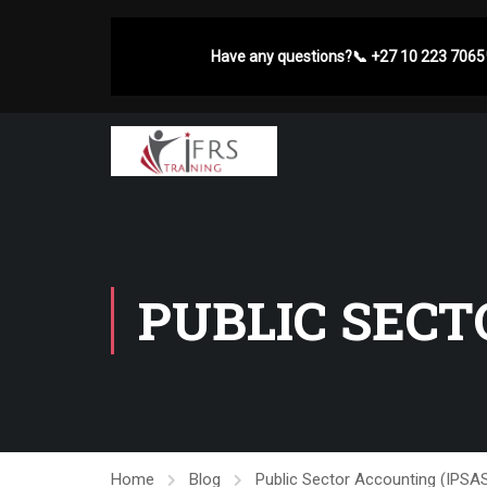
Have any questions?
📞
+27 10 223 7065
PUBLIC SECT
Home
Blog
Public Sector Accounting (IPS