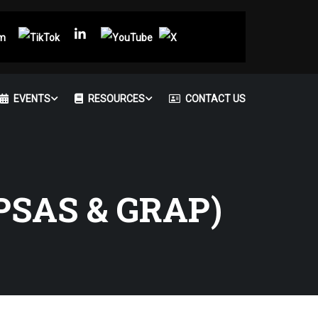
EVENTS
RESOURCES
CONTACT US
PSAS & GRAP)