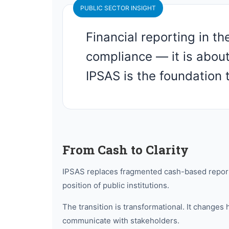
PUBLIC SECTOR INSIGHT
Financial reporting in th
compliance — it is abou
IPSAS is the foundation t
From Cash to Clarity
IPSAS replaces fragmented cash-based reportin
position of public institutions.
The transition is transformational. It chan
communicate with stakeholders.