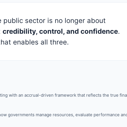
e public sector is no longer about
t
credibility, control, and confidence
.
hat enables all three.
g with an accrual-driven framework that reflects the true fina
ges how governments manage resources, evaluate performance an