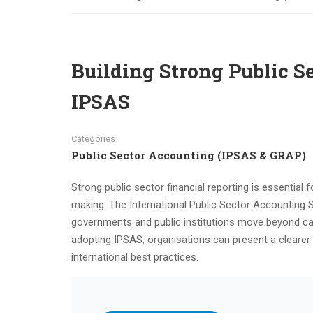
Building Strong Public S
IPSAS
Categories
Public Sector Accounting (IPSAS & GRAP)
Strong public sector financial reporting is essential f
making. The International Public Sector Accounting 
governments and public institutions move beyond ca
adopting IPSAS, organisations can present a clearer 
international best practices.