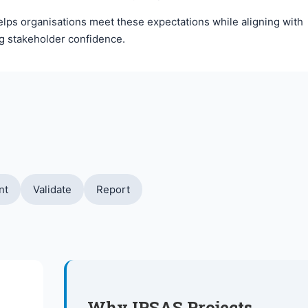
helps organisations meet these expectations while aligning with
ng stakeholder confidence.
nt
Validate
Report
Why IPSAS Projects