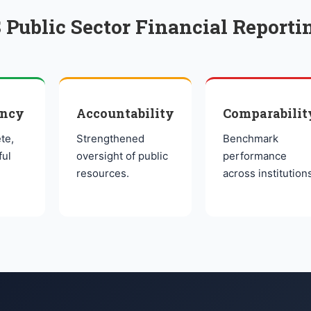
 Public Sector Financial Reporti
ency
Accountability
Comparabilit
te,
Strengthened
Benchmark
ful
oversight of public
performance
resources.
across institution