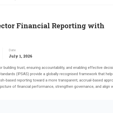
ector Financial Reporting with
Date
July 1, 2026
or building trust, ensuring accountability, and enabling effective decis
Standards (IPSAS) provide a globally recognised framework that help
sh-based reporting toward a more transparent, accrual-based appr
picture of financial performance, strengthen governance, and align w