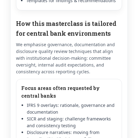
Templates for findings & recommendations
How this masterclass is tailored
for central bank environments
We emphasise governance, documentation and
disclosure quality review techniques that align
with institutional decision-making: committee
oversight, internal audit expectations, and
consistency across reporting cycles.
Focus areas often requested by
central banks
IFRS 9 overlays: rationale, governance and
documentation
SICR and staging: challenge frameworks
and consistency testing
Disclosure narratives: moving from