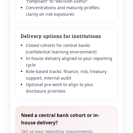
“compliant” to “decision-useful”
Concentrations and maturity profiles:
clarity on risk exposures
Delivery options for institutions
Closed cohorts for central banks
(confidential learning environment)
In-house delivery aligned to your reporting
cycle
Role-based tracks: finance, risk, treasury
support, internal audit
Optional pre-work to align to your
disclosure priorities
Need a central bank cohort or in-
house delivery?
Tell us your reporting requirements,