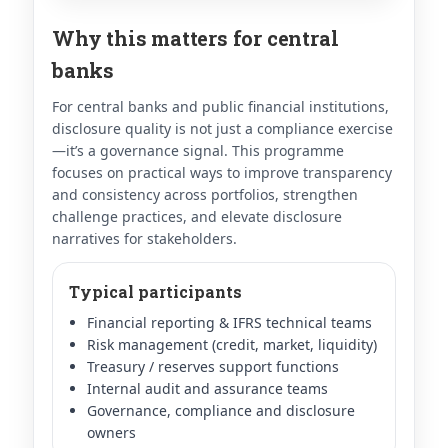
Why this matters for central
banks
For central banks and public financial institutions,
disclosure quality is not just a compliance exercise
—it’s a governance signal. This programme
focuses on practical ways to improve transparency
and consistency across portfolios, strengthen
challenge practices, and elevate disclosure
narratives for stakeholders.
Typical participants
Financial reporting & IFRS technical teams
Risk management (credit, market, liquidity)
Treasury / reserves support functions
Internal audit and assurance teams
Governance, compliance and disclosure
owners