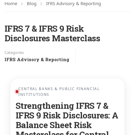
Home
Blog
IFRS Advisory & Reporting
IFRS 7 & IFRS 9 Risk
Disclosures Masterclass
Categories
IFRS Advisory & Reporting
CENTRAL BANKS & PUBLIC FINANCIAL
INSTITUTIONS
Strengthening IFRS 7 &
IFRS 9 Risk Disclosures: A
Balance Sheet Risk
Masterclass for Central