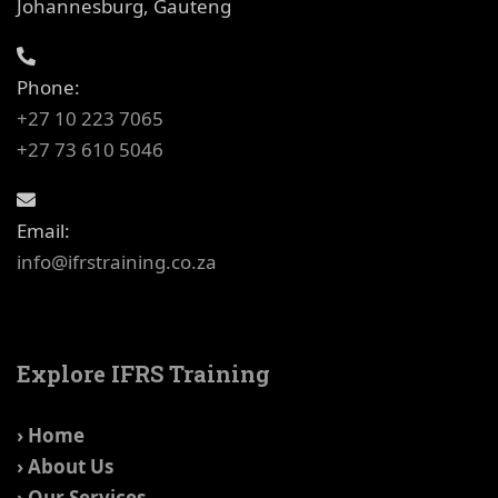
Johannesburg, Gauteng
Phone:
+27 10 223 7065
+27 73 610 5046
Email:
info@ifrstraining.co.za
Explore IFRS Training
› Home
› About Us
› Our Services