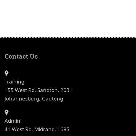
Contact Us
Training:
155 West Rd, Sandton, 2031
Johannesburg, Gauteng
Admin:
41 West Rd, Midrand, 1685