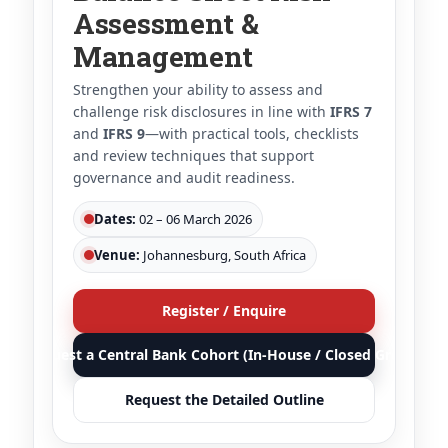
Assessment &
Management
Strengthen your ability to assess and
challenge risk disclosures in line with
IFRS 7
and
IFRS 9
—with practical tools, checklists
and review techniques that support
governance and audit readiness.
Dates:
02 – 06 March 2026
Venue:
Johannesburg, South Africa
Register / Enquire
Request a Central Bank Cohort (In-House / Closed Group)
Request the Detailed Outline