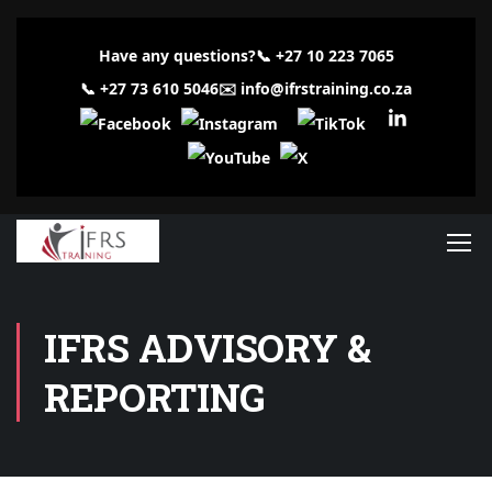
Have any questions?
📞
+27 10 223 7065
📞
+27 73 610 5046
✉️
info@ifrstraining.co.za
IFRS ADVISORY &
REPORTING