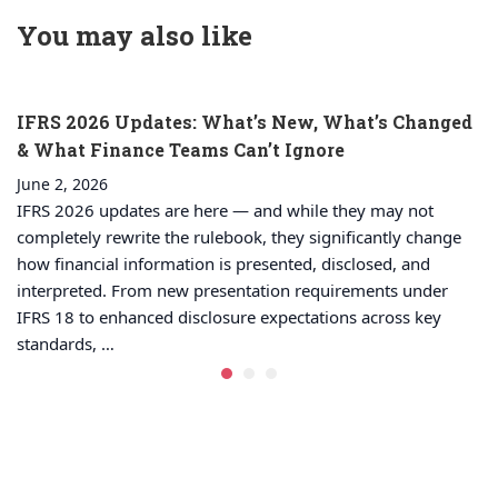
Electricity
decisions
You may also like
IFRS 2026 Updates: What’s New, What’s Changed
& What Finance Teams Can’t Ignore
June 2, 2026
IFRS 2026 updates are here — and while they may not
completely rewrite the rulebook, they significantly change
how financial information is presented, disclosed, and
interpreted. From new presentation requirements under
IFRS 18 to enhanced disclosure expectations across key
standards, …