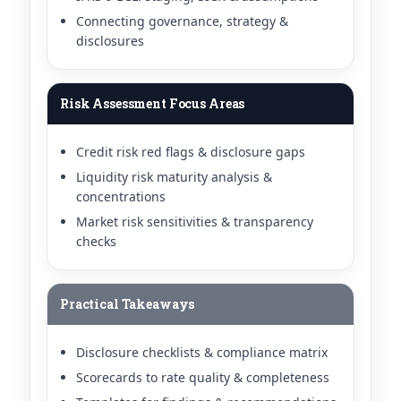
Connecting governance, strategy &
disclosures
Risk Assessment Focus Areas
Credit risk red flags & disclosure gaps
Liquidity risk maturity analysis &
concentrations
Market risk sensitivities & transparency
checks
Practical Takeaways
Disclosure checklists & compliance matrix
Scorecards to rate quality & completeness