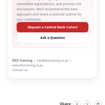
committee expectations, and priority risk
disclosures. We’ll recommend the best
approach and share a tailored outline for
your institution.
Request a Central Bank Cohort
Ask a Question
IFRS Training
|
info@ifrstraining.co.za
|
www.ifrstraining.co.za
Contact Us
Share: