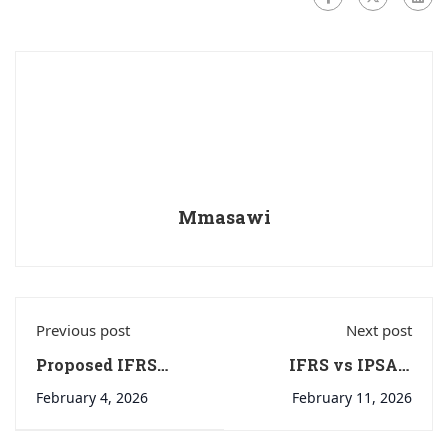
Mmasawi
Previous post
Next post
Proposed IFRS
IFRS vs IPSAS:
Taxonomy Update
Same-looking
February 4, 2026
February 11, 2026
2024: Contracts for
statements… very
Renewable
different reporting