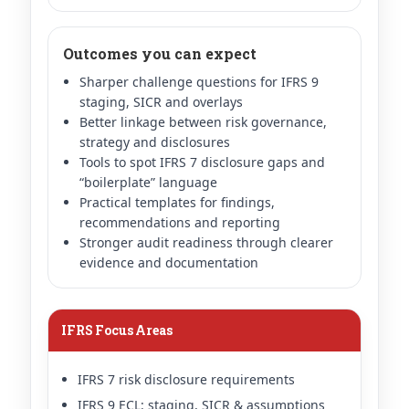
Outcomes you can expect
Sharper challenge questions for IFRS 9
staging, SICR and overlays
Better linkage between risk governance,
strategy and disclosures
Tools to spot IFRS 7 disclosure gaps and
“boilerplate” language
Practical templates for findings,
recommendations and reporting
Stronger audit readiness through clearer
evidence and documentation
IFRS Focus Areas
IFRS 7 risk disclosure requirements
IFRS 9 ECL: staging, SICR & assumptions