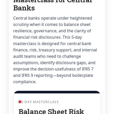
Banks
Central banks operate under heightened
scrutiny when it comes to balance sheet
resilience, governance, and the clarity of
financial risk disclosures. This 5-day
masterclass is designed for central bank
finance, risk, treasury support, and internal
audit teams who need to challenge
assumptions, identify disclosure gaps, and
improve the decision-usefulness of IFRS 7
and IFRS 9 reporting—beyond boilerplate
compliance.
5-DAY MASTERCLASS
Balance Sheet Risk