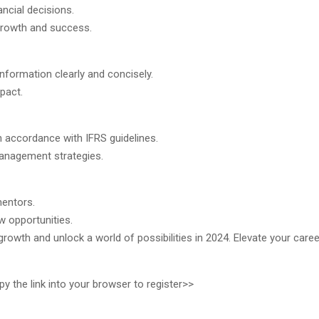
ncial decisions.
 growth and success.
nformation clearly and concisely.
pact.
 in accordance with IFRS guidelines.
 management strategies.
mentors.
w opportunities.
growth and unlock a world of possibilities in 2024. Elevate your caree
 the link into your browser to register>>