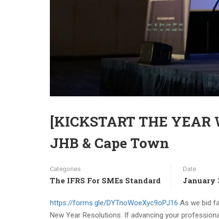
[KICKSTART THE YEAR WI
JHB & Cape Town
Categories
Date
The IFRS For SMEs Standard
January 
https://forms.gle/DYTnoWoeXyc9oPJ16
As we bid far
New Year Resolutions. If advancing your professional 