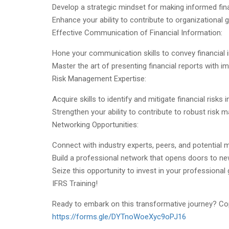
Develop a strategic mindset for making informed fina
Enhance your ability to contribute to organizational
Effective Communication of Financial Information:
Hone your communication skills to convey financial i
Master the art of presenting financial reports with im
Risk Management Expertise:
Acquire skills to identify and mitigate financial risks
Strengthen your ability to contribute to robust risk
Networking Opportunities:
Connect with industry experts, peers, and potential 
Build a professional network that opens doors to ne
Seize this opportunity to invest in your professional 
IFRS Training!
Ready to embark on this transformative journey? Copy
https://forms.gle/DYTnoWoeXyc9oPJ16