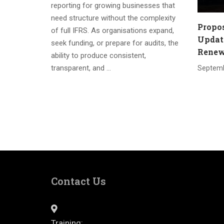
reporting for growing businesses that
need structure without the complexity
Propo
of full IFRS. As organisations expand,
Update
seek funding, or prepare for audits, the
Renewa
ability to produce consistent,
transparent, and …
Septemb
Contact Us
Training: