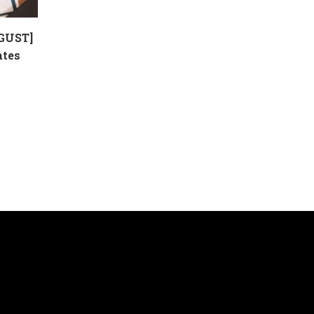
GUST]
ates