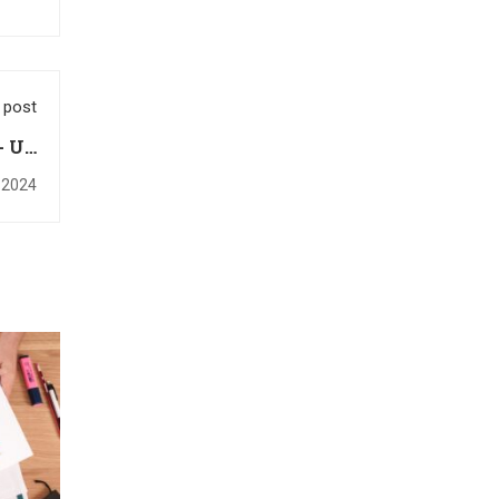
 post
- Up
rses
 2024