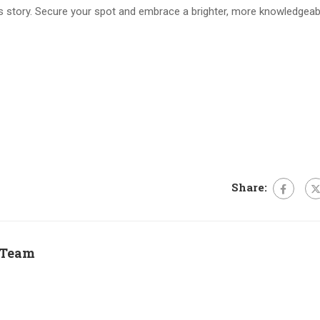
s story. Secure your spot and embrace a brighter, more knowledgeab
Share:
 Team