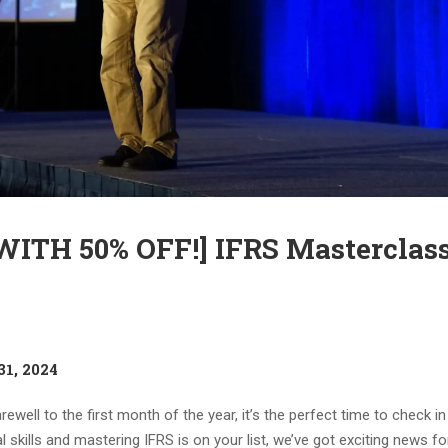
TH 50% OFF!] IFRS Masterclass
31, 2024
ewell to the first month of the year, it’s the perfect time to check i
skills and mastering IFRS is on your list, we’ve got exciting news fo