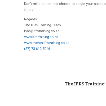
Don’t miss out on this chance to shape your succes
future!
Regards,
The IFRS Training Team
info@ifrstraining.co.za
www.ifrstraining.co.za
www.events.ifrstraining.co.za
(27) 73 610 5046
The IFRS Training