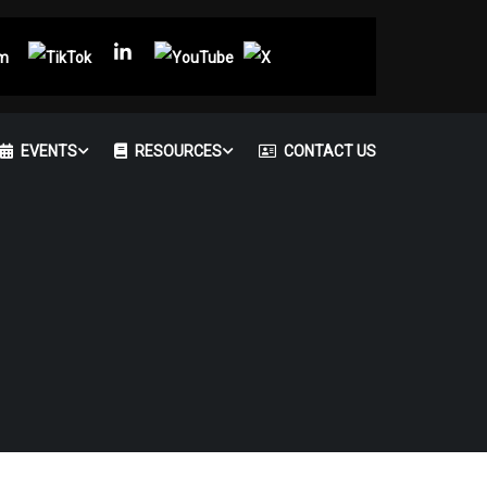
EVENTS
RESOURCES
CONTACT US