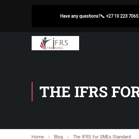
Have any questions?
📞
+27 10 223 7065
THE IFRS FO
Home
Blog
The IFRS for SMEs Standard