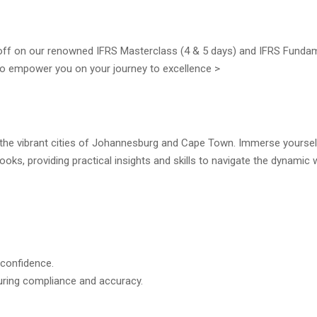
 off on our renowned IFRS Masterclass (4 & 5 days) and IFRS Funda
d to empower you on your journey to excellence >
n the vibrant cities of Johannesburg and Cape Town. Immerse yoursel
oks, providing practical insights and skills to navigate the dynamic 
 confidence.
uring compliance and accuracy.