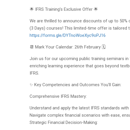
🌟 IFRS Training’s Exclusive Offer 🌟
We are thrilled to announce discounts of up to 50%
(3 Days) courses! This limited-time offer is tailore
https://forms.gle/DYTnoWoeXyc9oPJ16
📆 Mark Your Calendar: 26th February 🗓️
Join us for our upcoming public training seminars i
enriching learning experience that goes beyond textbo
IFRS.
✨ Key Competencies and Outcomes You’ll Gain:
Comprehensive IFRS Mastery:
Understand and apply the latest IFRS standards with
Navigate complex financial scenarios with ease, ens
Strategic Financial Decision-Making: