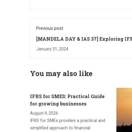
Previous post
[MANDELA DAY & IAS 37] Exploring IF
Standards Impact on Donations
January 31, 2024
You may also like
IFRS for SMES: Practical Guide
for growing businesses
August 4, 2026
IFRS for SMEs provides a practical and
simplified approach to financial