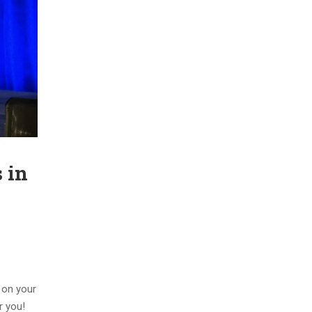
 in
n on your
r you!