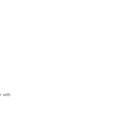
r with