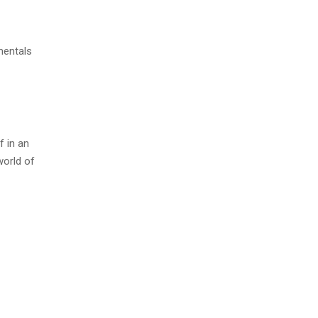
mentals
f in an
world of