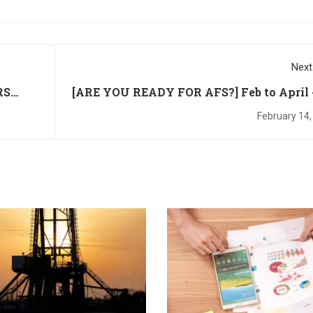
Next
RS
[ARE YOU READY FOR AFS?] Feb to April 
to 50% Off IFRS Cou
February 14,