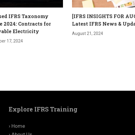
sed IFRS Taxonomy
[IFRS INSIGHTS FOR AU
 2024: Contracts for
Latest IFRS News & Upd
ble Electricity
August 21, 2024
er 17, 2024
Explore IFRS Training
› Home
› About Us