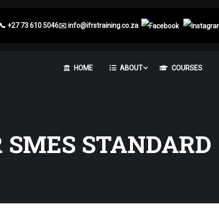
📞
+27 73 610 5046
✉️
info@ifrstraining.co.za
HOME
ABOUT
COURSES
R SMES STANDARD