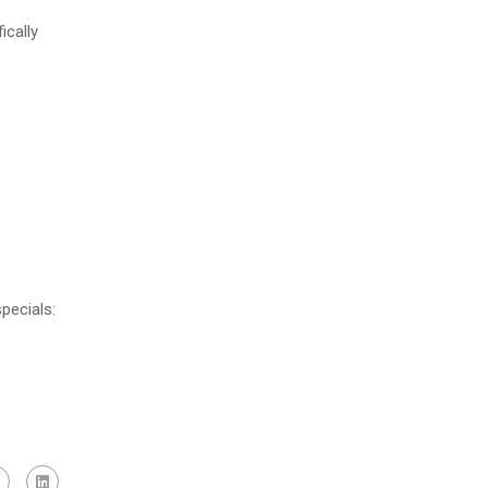
ically
pecials: