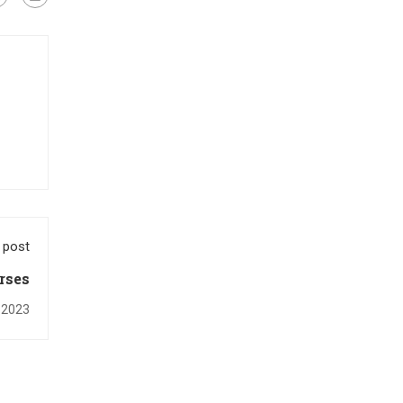
 post
rses
 2023