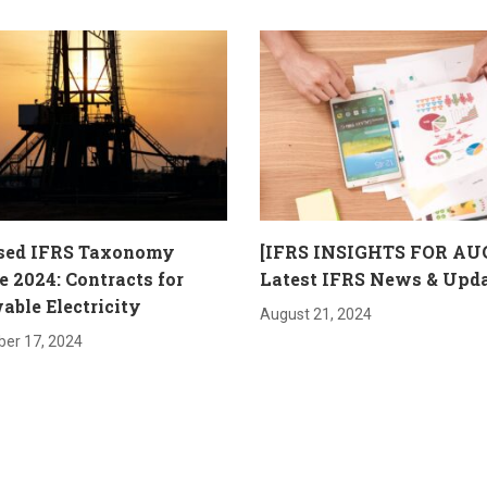
sed IFRS Taxonomy
[IFRS INSIGHTS FOR AU
 2024: Contracts for
Latest IFRS News & Upd
ble Electricity
August 21, 2024
er 17, 2024