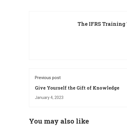
The IFRS Training
Previous post
Give Yourself the Gift of Knowledge
January 4, 2023
You may also like