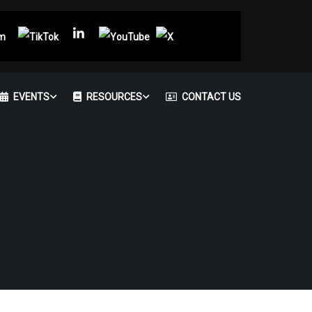
EVENTS
RESOURCES
CONTACT US