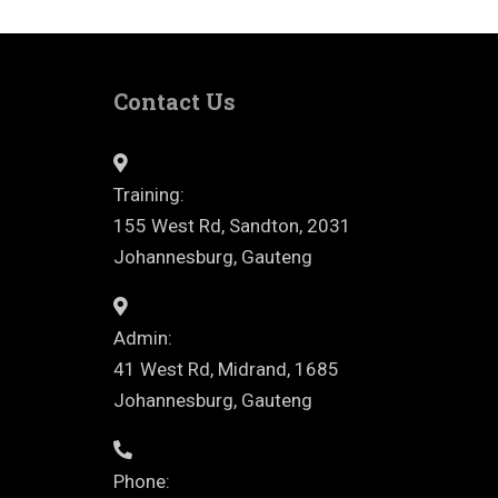
Contact Us
Training:
155 West Rd, Sandton, 2031
Johannesburg, Gauteng
Admin:
41 West Rd, Midrand, 1685
Johannesburg, Gauteng
Phone: