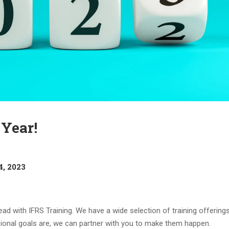
Year!
4, 2023
ad with IFRS Training. We have a wide selection of training offering
sional goals are, we can partner with you to make them happen.