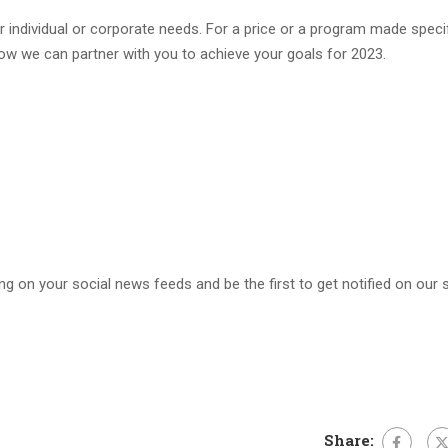
 individual or corporate needs. For a price or a program made specif
 how we can partner with you to achieve your goals for 2023.
ng on your social news feeds and be the first to get notified on our s
Share: