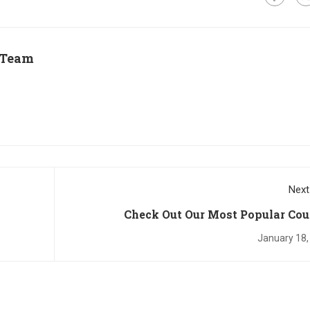
 Team
Next
Check Out Our Most Popular Cou
January 18,