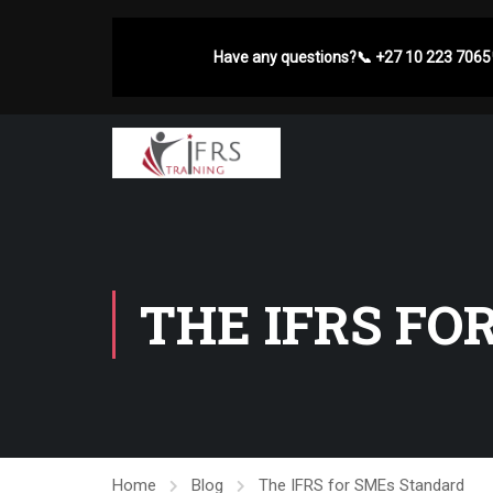
Have any questions?
📞
+27 10 223 7065
THE IFRS FO
Home
Blog
The IFRS for SMEs Standard