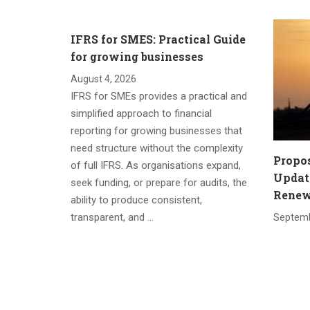
IFRS for SMES: Practical Guide
for growing businesses
August 4, 2026
IFRS for SMEs provides a practical and
simplified approach to financial
reporting for growing businesses that
need structure without the complexity
Propo
of full IFRS. As organisations expand,
Update
seek funding, or prepare for audits, the
Renewa
ability to produce consistent,
transparent, and …
Septemb