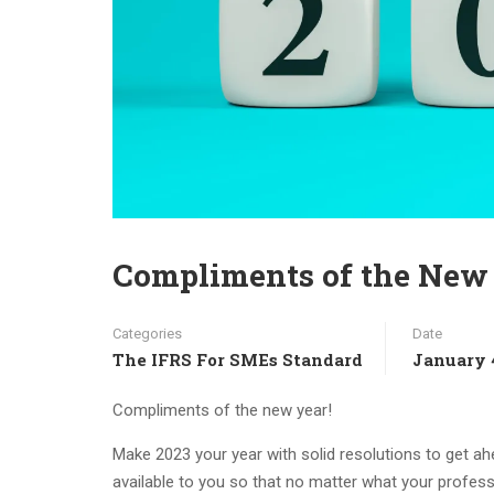
Compliments of the New 
Categories
Date
The IFRS For SMEs Standard
January 
Compliments of the new year!
Make 2023 your year with solid resolutions to get ahe
available to you so that no matter what your profes