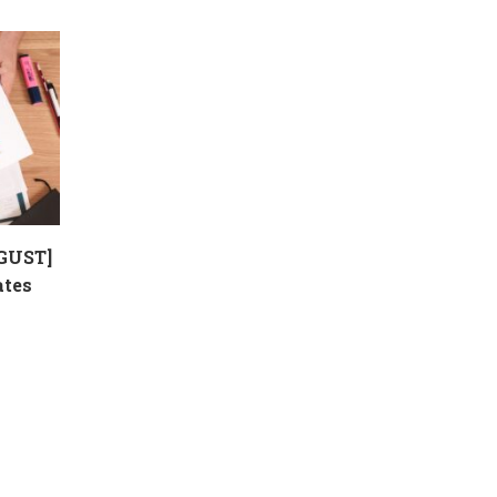
GUST]
ates