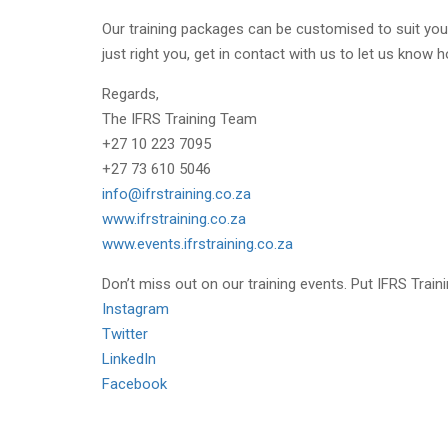
Our training packages can be customised to suit your
just right you, get in contact with us to let us know
Regards,
The IFRS Training Team
+27 10 223 7095
+27 73 610 5046
info@ifrstraining.co.za
www.ifrstraining.co.za
www.events.ifrstraining.co.za
Don’t miss out on our training events. Put IFRS Traini
Instagram
Twitter
LinkedIn
Facebook