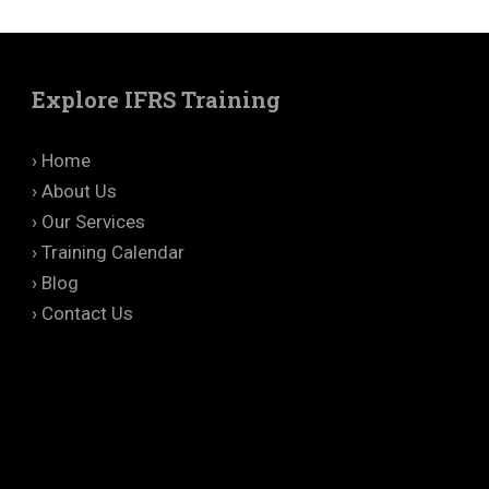
Explore IFRS Training
› Home
› About Us
› Our Services
› Training Calendar
› Blog
› Contact Us