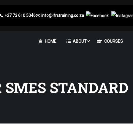
📞
+27 73 610 5046
✉️
info@ifrstraining.co.za
HOME
ABOUT
COURSES
R SMES STANDARD