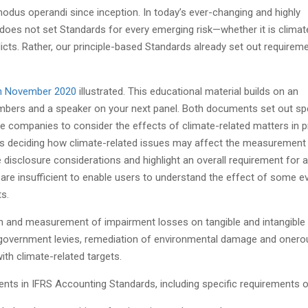
odus operandi since inception. In today’s ever-changing and highly
 does not set Standards for every emerging risk—whether it is climat
licts. Rather, our principle-based Standards already set out requirem
 in November 2020
illustrated. This educational material builds on an
mbers and a speaker on your next panel. Both documents set out spe
 companies to consider the effects of climate-related matters in p
lves deciding how climate-related issues may affect the measurement
me disclosure considerations and highlight an overall requirement for a
re insufficient to enable users to understand the effect of some e
s.
n and measurement of impairment losses on tangible and intangible
 government levies, remediation of environmental damage and onero
th climate-related targets.
nts in IFRS Accounting Standards, including specific requirements o