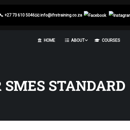
📞
+27 73 610 5046
✉️
info@ifrstraining.co.za
HOME
ABOUT
COURSES
R SMES STANDARD