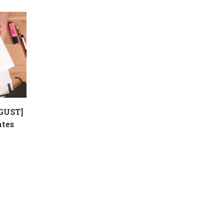
GUST]
ates