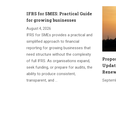
IFRS for SMES: Practical Guide
for growing businesses
August 4, 2026
IFRS for SMEs provides a practical and
simplified approach to financial
reporting for growing businesses that
need structure without the complexity
Propo
of full IFRS. As organisations expand,
Update
seek funding, or prepare for audits, the
Renewa
ability to produce consistent,
transparent, and …
Septemb