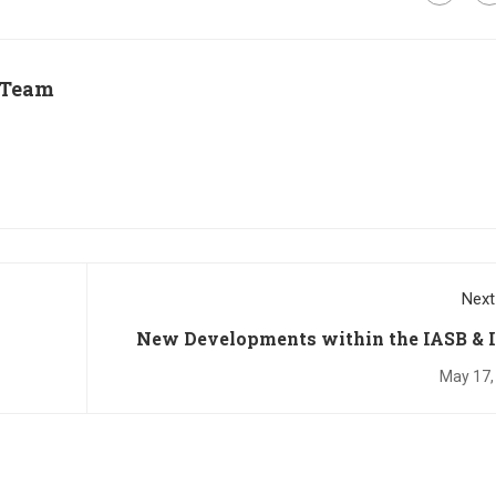
 Team
Next
New Developments within the IASB & 
Standards: Pa
May 17,