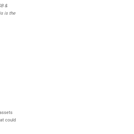
SB &
s is the
 assets
hat could