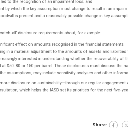
led to the recognition of an impairment loss; and
nt by which the key assumption must change to result in an impair
 goodwill is present and a reasonably possible change in key assump
atch-all’ disclosure requirements about, for example:
ficant effect on amounts recognised in the financial statements.
ing in a material adjustment to the amounts of assets and liabilities 
ncreasingly interested in understanding whether the recoverability of 
 at $50, 80 or 150 per barrel. These disclosures must discuss the na
the assumptions, may include sensitivity analyses and other informa
more disclosure on sustainability—through our regular engagement 
ltation, which helps the IASB set its priorities for the next five-yea
Share: