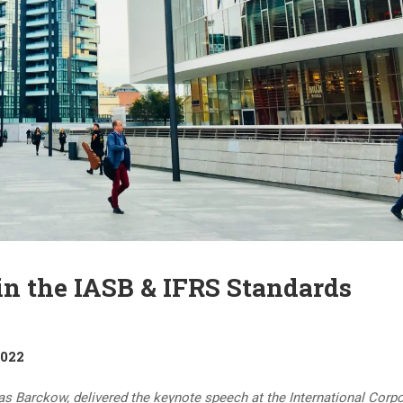
 the IASB & IFRS Standards
2022
as Barckow, delivered the keynote speech at the International Corp