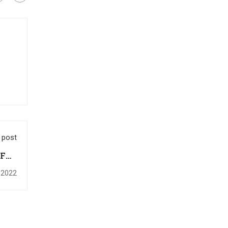
 post
IFRS
rt 2
 2022