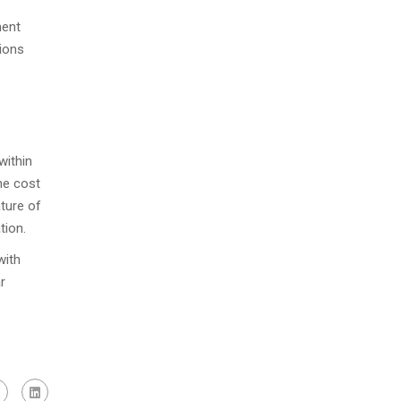
ment
tions
within
the cost
ture of
tion.
with
r