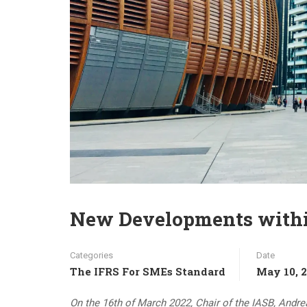
New Developments within
Categories
Date
The IFRS For SMEs Standard
May 10, 
On the 16th of March 2022, Chair of the IASB, Andre