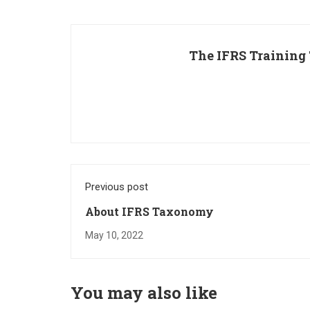
The IFRS Training
Previous post
About IFRS Taxonomy
May 10, 2022
You may also like