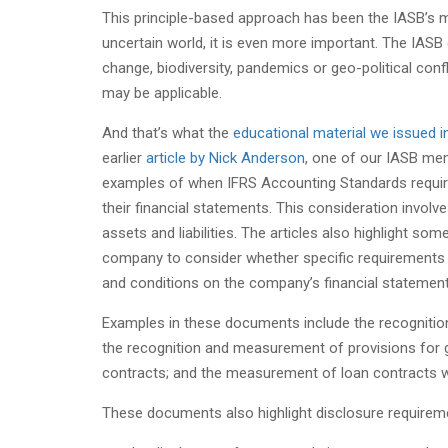
This principle-based approach has been the IASB’s m
uncertain world, it is even more important. The IASB
change, biodiversity, pandemics or geo-political conf
may be applicable.
And that’s what the
educational material we issued
earlier
article by Nick Anderson
, one of our IASB me
examples of when IFRS Accounting Standards require
their financial statements. This consideration invo
assets and liabilities. The articles also highlight so
company to consider whether specific requirements a
and conditions on the company’s financial statement
Examples in these documents include the recognitio
the recognition and measurement of provisions for
contracts; and the measurement of loan contracts wi
These documents also highlight disclosure requireme