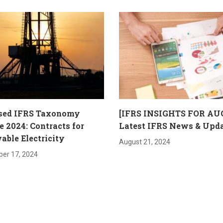
sed IFRS Taxonomy
[IFRS INSIGHTS FOR AU
 2024: Contracts for
Latest IFRS News & Upd
ble Electricity
August 21, 2024
er 17, 2024