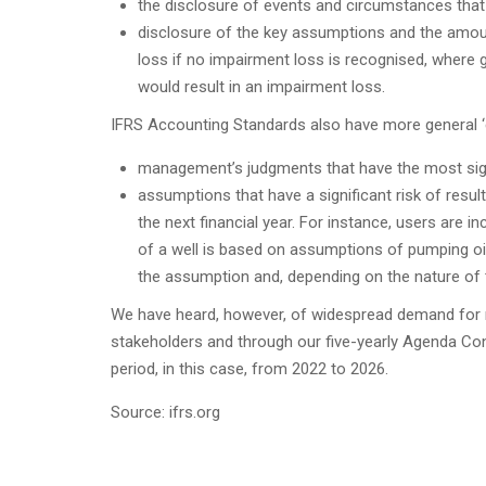
the disclosure of events and circumstances that 
disclosure of the key assumptions and the amou
loss if no impairment loss is recognised, where
would result in an impairment loss.
IFRS Accounting Standards also have more general ‘c
management’s judgments that have the most signi
assumptions that have a significant risk of result
the next financial year. For instance, users are i
of a well is based on assumptions of pumping oil
the assumption and, depending on the nature of 
We have heard, however, of widespread demand for 
stakeholders and through our five-yearly Agenda Consu
period, in this case, from 2022 to 2026.
Source: ifrs.org