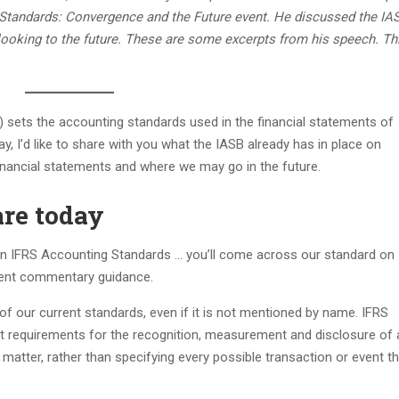
 Standards: Convergence and the Future event. He discussed the IA
 looking to the future. These are some excerpts from his speech. Thi
 sets the accounting standards used in the financial statements of
y, I’d like to share with you what the IASB already has in place on
 financial statements and where we may go in the future.
are today
e’ in IFRS Accounting Standards … you’ll come across our standard on
ment commentary guidance.
of our current standards, even if it is not mentioned by name. IFRS
ut requirements for the recognition, measurement and disclosure of
al matter, rather than specifying every possible transaction or event t