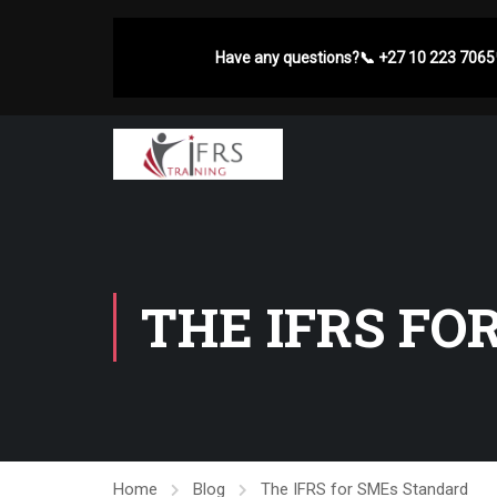
Have any questions?
📞
+27 10 223 7065
THE IFRS FO
Home
Blog
The IFRS for SMEs Standard