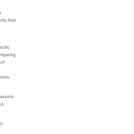
e
ents that
cific
reparing
 of
vents
 assets;
us
n: