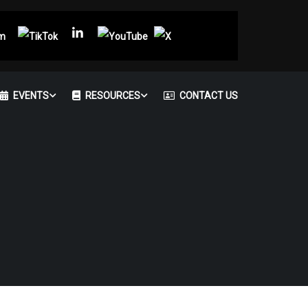
EVENTS
RESOURCES
CONTACT US