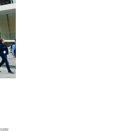
orate