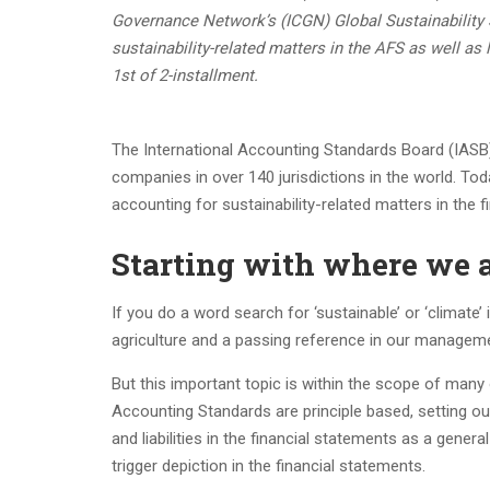
Governance Network’s (ICGN) Global Sustainability
sustainability-related matters in the AFS as well as
1st of 2-installment.
The International Accounting Standards Board (IASB)
companies in over 140 jurisdictions in the world. Toda
accounting for sustainability-related matters in the
Starting with where we 
If you do a word search for ‘sustainable’ or ‘climat
agriculture and a passing reference in our manage
But this important topic is within the scope of many 
Accounting Standards are principle based, setting o
and liabilities in the financial statements as a gener
trigger depiction in the financial statements.